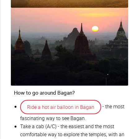
How to go around Bagan?
- the most
Ride a hot air balloon in Bagan
fascinating way to see Bagan.
Take a cab (A/C) - the easiest and the most
comfortable way to explore the temples, with an