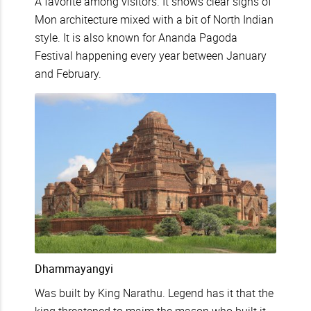
A favorite among visitors. It shows clear signs of
Mon architecture mixed with a bit of North Indian
style. It is also known for Ananda Pagoda
Festival happening every year between January
and February.
Dhammayangyi
Was built by King Narathu. Legend has it that the