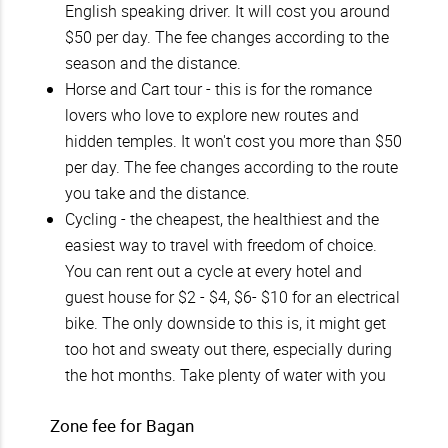
English speaking driver. It will cost you around
$50 per day. The fee changes according to the
season and the distance.
Horse and Cart tour - this is for the romance
lovers who love to explore new routes and
hidden temples. It won't cost you more than $50
per day. The fee changes according to the route
you take and the distance.
Cycling - the cheapest, the healthiest and the
easiest way to travel with freedom of choice.
You can rent out a cycle at every hotel and
guest house for $2 - $4, $6- $10 for an electrical
bike. The only downside to this is, it might get
too hot and sweaty out there, especially during
the hot months. Take plenty of water with you
Zone fee for Bagan