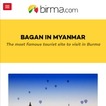
BAGAN IN MYANMAR
The most famous tourist site to visit in Burma