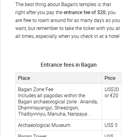
The best thing about Bagan's temples is that
right after you pay the
entrance fee of $20
, you
are free to roam around for as many days as you
want, but remember to take the ticket with you at
all times, especially when you check in at a hotel.
Entrance fees in Bagan
Place
Price
Bagan Zone Fee
US$20
Includes all pagodas within the
or €20
Bagan archaeological zone : Ananda,
Dhammayangyi, Shwezigon,
Thatbyinnyu, Manuha, Nanpaya...
Archaeological Museum
US$ 5
Bagan Tower
US$