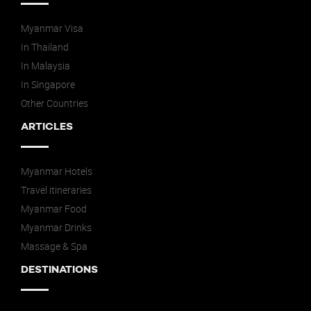
Myanmar Visa
In Thailand
In Malaysia
In Singapore
Other Countries
ARTICLES
Myanmar Hotels
Travel itineraries
Myanmar Food
Myanmar Drinks
Massage & Spa
DESTINATIONS