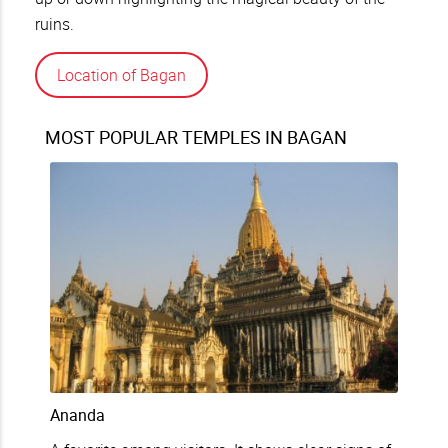
ruins.
Location of Bagan
MOST POPULAR TEMPLES IN BAGAN
Ananda