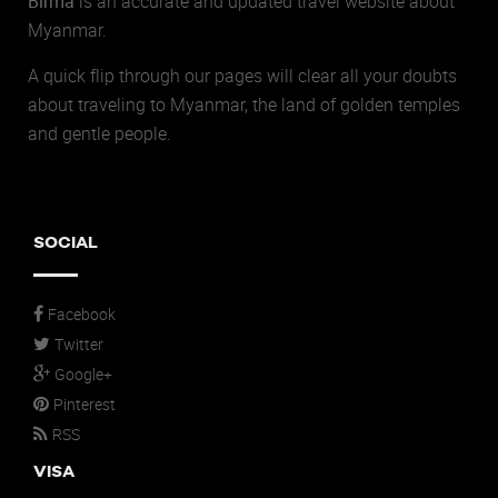
Birma
is an accurate and updated travel website about
Myanmar.
A quick flip through our pages will clear all your doubts
about traveling to Myanmar, the land of golden temples
and gentle people.
SOCIAL
Facebook
Twitter
Google+
Pinterest
RSS
VISA