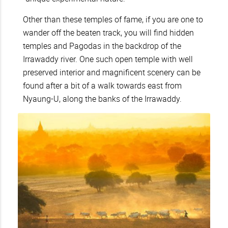
Other than these temples of fame, if you are one to
wander off the beaten track, you will find hidden
temples and Pagodas in the backdrop of the
Irrawaddy river. One such open temple with well
preserved interior and magnificent scenery can be
found after a bit of a walk towards east from
Nyaung-U, along the banks of the Irrawaddy.