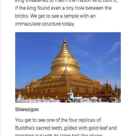
king threatened to maim the mason who built it,
if the king found even a tiny hole between the
bricks. We get to see a temple with an
immaculate structure today.
Shwezigon
You get to see one of the four replicas of
Buddha's sacred teeth, gilded with gold-leaf and
standing out with its large bell like shape.