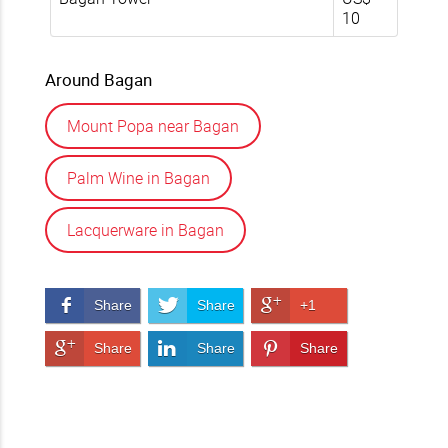
10
Around Bagan
Mount Popa near Bagan
Palm Wine in Bagan
Lacquerware in Bagan
Share on Facebook
Share on Twitter
Share on Google+
Share
Share
+1
Share on Google+
Share on LinkedIn
Pin It!
Share
Share
Share