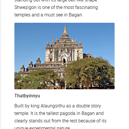
Shwezigon is one of the most fascinating
temples and a must see in Bagan.
Thatbyinnyu
Built by king Alaungsithu as a double story
temple. It is the tallest pagoda in Bagan and
clearly stands out from the rest because of its
unique experimental nature.