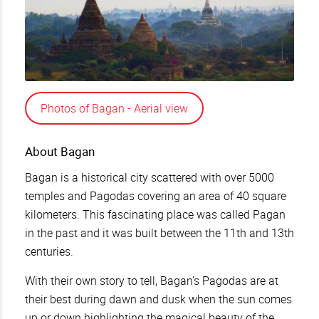
Photos of Bagan - Aerial view
About Bagan
Bagan is a historical city scattered with over 5000
temples and Pagodas covering an area of 40 square
kilometers. This fascinating place was called Pagan
in the past and it was built between the 11th and 13th
centuries.
With their own story to tell, Bagan’s Pagodas are at
their best during dawn and dusk when the sun comes
up or down highlighting the magical beauty of the