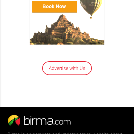
Advertise with Us