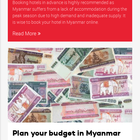
Booking hotels in advance is highly recommended as
Myanmar suffers from a lack of accommodation during the
peak season due to high demand and inadequate supply. It
is wise to book your hotel in Myanmar online.
Read More
Plan your budget in Myanmar