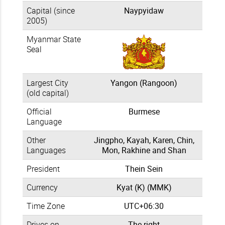
Capital (since
Naypyidaw
2005)
Myanmar State
Seal
Largest City
Yangon (Rangoon)
(old capital)
Official
Burmese
Language
Other
Jingpho, Kayah, Karen, Chin,
Languages
Mon, Rakhine and Shan
President
Thein Sein
Currency
Kyat (K) (MMK)
Time Zone
UTC+06:30
Drives on
The right