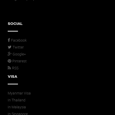
SOCIAL
Facebook
Twitter
Google+
Pinterest
RSS
VISA
Myanmar Visa
In Thailand
In Malaysia
In Singapore