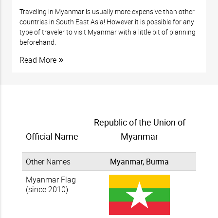
Traveling in Myanmar is usually more expensive than other
countries in South East Asia! However it is possible for any
type of traveler to visit Myanmar with a little bit of planning
beforehand.
Read More
Republic of the Union of
Official Name
Myanmar
Other Names
Myanmar, Burma
Myanmar Flag
(since 2010)