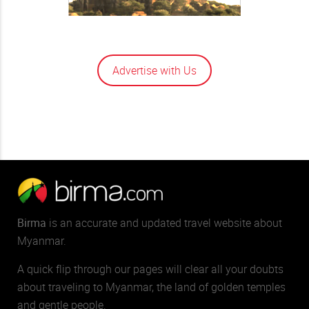
Advertise with Us
Birma
is an accurate and updated travel website about
Myanmar.
A quick flip through our pages will clear all your doubts
about traveling to Myanmar, the land of golden temples
and gentle people.