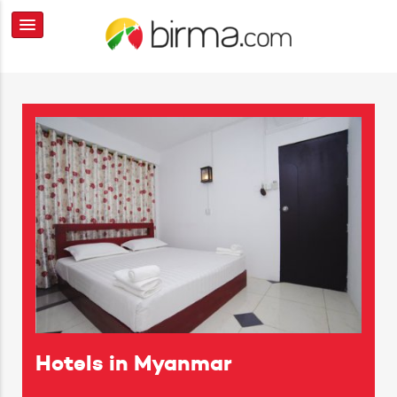
Hotels in Myanmar