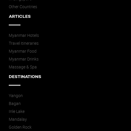
Other Countries
ARTICLES
Myanmar Hotels
Travel itineraries
Myanmar Food
Myanmar Drinks
Massage & Spa
DESTINATIONS
Yangon
Bagan
Inle Lake
Mandalay
Golden Rock