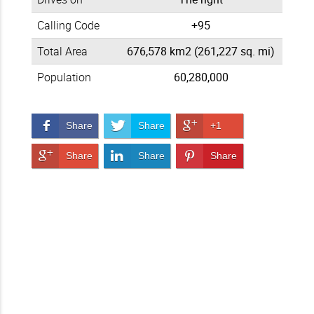
Calling Code
+95
Total Area
676,578 km2 (261,227 sq. mi)
Population
60,280,000
Share on Facebook
Share on Twitter
Share on Google+
Share
Share
+1
Share on Google+
Share on LinkedIn
Pin It!
Share
Share
Share