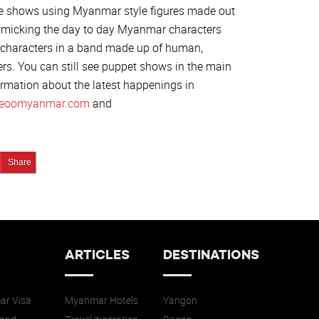
e shows using Myanmar style figures made out
mimicking the day to day Myanmar characters
8 characters in a band made up of human,
ers. You can still see puppet shows in the main
formation about the latest happenings in
eoomyanmar.com
and
edIn
Pin It!
Share
ARTICLES
DESTINATIONS
r Visa
Myanmar Hotels
Yangon