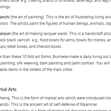
urners lathe .e.g. making shafts of umbrella, table legs, and legs
ailings.
anchi
(the art of painting). This is the art of illustrating living
olors. The artists paint the figures of human beings, animals, o
anyun
(the art of making lacquer ware). This is a handicraft 
hick black varnish. e.g.; food bowls for alms, bowls for monks, an
ups, betel boxes, and cheroot boxes.
r than these 10 fold art forms, Burmese make a daily living out of
 painting, silk weaving, bark painting and palm portrait. You will
able items in the streets of the main cities.
tial Arts
haing. This is the form of martial arts which were introduced 
ando. This is the ancient art of self-defense of Myanmar.
anshay. Banshay is a form of martial art, focusing on weapon u