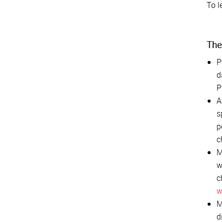
To l
The
P
d
P
A
s
p
c
M
w
c
w
M
d