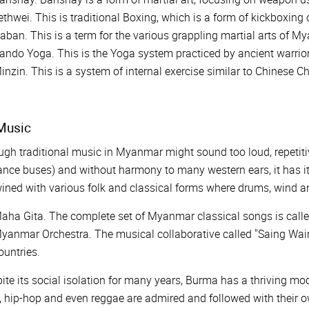
ethwei. This is traditional Boxing, which is a form of kickboxing
aban. This is a term for the various grappling martial arts of M
ando Yoga. This is the Yoga system practiced by ancient warrio
inzin. This is a system of internal exercise similar to Chinese C
usic
gh traditional music in Myanmar might sound too loud, repetiti
ance buses) and without harmony to many western ears, it has 
ined with various folk and classical forms where drums, wind a
aha Gita. The complete set of Myanmar classical songs is calle
yanmar Orchestra. The musical collaborative called "Saing Waing
ountries.
ite its social isolation for many years, Burma has a thriving mo
, hip-hop and even reggae are admired and followed with their