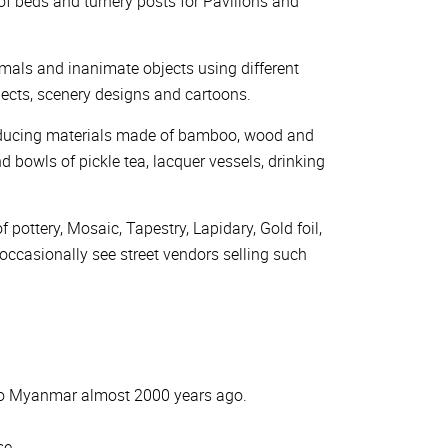
 of beds and turnery posts for Pavilions and
 animals and inanimate objects using different
bjects, scenery designs and cartoons.
producing materials made of bamboo, wood and
d bowls of pickle tea, lacquer vessels, drinking
 pottery, Mosaic, Tapestry, Lapidary, Gold foil,
 occasionally see street vendors selling such
into Myanmar almost 2000 years ago.
se.