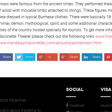
hows were famous from the ancient times. They performed thes
f wood with movable limbs attached to strings .These figures 
ere dressed in typical Burmese clothes. There were basically 1
nimal, demon, mythological, spirit, and some additional charact
ities of the country hosted specially for tourists. To get more in
arionette Theater please check out the following links
www.htw
ww.mandalaymarionettes.com/aboutmyanmarmain.html
Share on Facebook
Share on Twitter
Share on Google+
Share on Google+
Share on Link
Share
Share
+1
Share
Share
SOCIAL
VISA
 about Myanmar.
Facebook
Myanma
doubts about traveling to