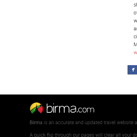
s
o
w
a
c
M
w
Birma
is an accurate and updated travel website
A quick flip through our pages will clear all your 