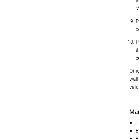
t
r
P
c
P
t
c
Othe
wall
valu
Mar
T
B
B