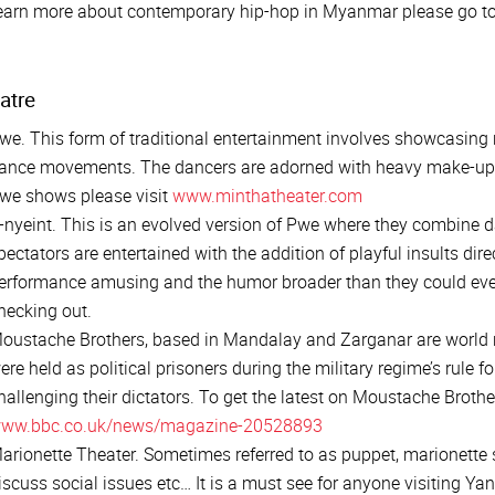
earn more about contemporary hip-hop in Myanmar please go t
atre
we. This form of traditional entertainment involves showcasing r
ance movements. The dancers are adorned with heavy make-up 
we shows please visit
www.minthatheater.com
-nyeint. This is an evolved version of Pwe where they combine 
pectators are entertained with the addition of playful insults dir
erformance amusing and the humor broader than they could eve
hecking out.
oustache Brothers, based in Mandalay and Zarganar are world r
ere held as political prisoners during the military regime’s rule f
hallenging their dictators. To get the latest on Moustache Brothe
ww.bbc.co.uk/news/magazine-20528893
arionette Theater. Sometimes referred to as puppet, marionette 
iscuss social issues etc… It is a must see for anyone visiting