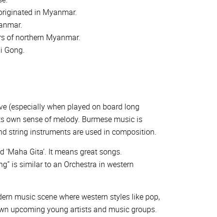
 originated in Myanmar.
yanmar.
rs of northern Myanmar.
hi Gong.
ve (especially when played on board long
its own sense of melody. Burmese music is
nd string instruments are used in composition.
d ‘Maha Gita’. It means great songs.
” is similar to an Orchestra in western
dern music scene where western styles like pop,
 own upcoming young artists and music groups.