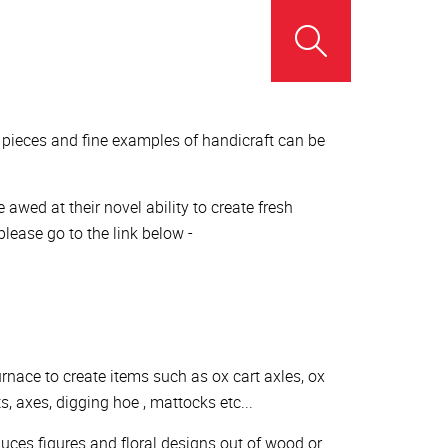
r pieces and fine examples of handicraft can be
wed at their novel ability to create fresh
lease go to the link below -
urnace to create items such as ox cart axles, ox
s, axes, digging hoe , mattocks etc...
uces figures and floral designs out of wood or