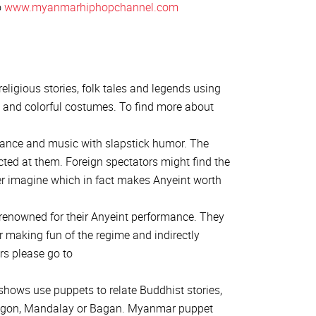
o
www.myanmarhiphopchannel.com
eligious stories, folk tales and legends using
and colorful costumes. To find more about
dance and music with slapstick humor. The
ected at them. Foreign spectators might find the
r imagine which in fact makes Anyeint worth
enowned for their Anyeint performance. They
or making fun of the regime and indirectly
rs please go to
shows use puppets to relate Buddhist stories,
 Yangon, Mandalay or Bagan. Myanmar puppet