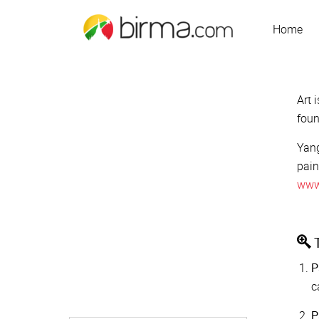
Home
Art 
foun
Yang
pain
www
T
P
c
P