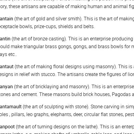
vory, these artisans are capable of making human and animal figu
antain
(the art of gold and silver smith). This is the art of makin
eceptacle bowls, prize-cups, shields and belts.
antin
(the art of bronze casting). This is an enterprise producing
ould make triangular brass gongs, gongs, and brass bowls for m
rays etc..
antaut
(the art of making floral designs using masonry). This is 
esigns in relief with stucco. The artisans create the figures of li
anyan
(the art of bricklaying and masonry). This is an enterpris
tones and cement. These masons build brick houses, Pagodas a
antamault
(the art of sculpting with stone). Stone carving in s
oles , pillars, leo graphs, elephants, deer, circular flat stones, p
anpoot
(the art of turning designs on the lathe). This is an ent