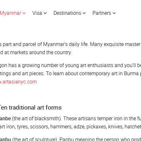
Myanmar
Visa
Destinations
Partners
is part and parcel of Myanmar's daily life. Many exquisite maste
d at markets around the country.
on has a growing number of young art enthusiasts and you’ll be a
tings and art pieces. To learn about contemporary art in Burma p
.artasianyc.com
en traditional art forms
anbe
(the art of blacksmith). These artisans temper iron in the f
art iron, tyres, scissors, hammers, adze, pickaxes, knives, hatchet
anbu
(the art of sculpture). Panbu meaning the person who prod