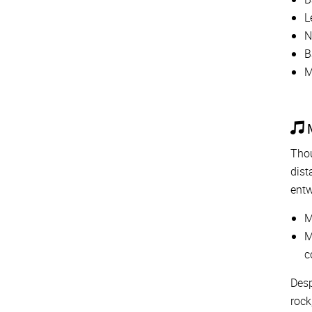
L
N
B
M
M
Thou
dist
entw
M
M
c
Desp
rock