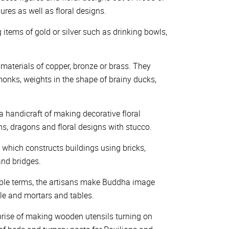
res as well as floral designs.
g items of gold or silver such as drinking bowls,
 materials of copper, bronze or brass. They
onks, weights in the shape of brainy ducks,
a handicraft of making decorative floral
ons, dragons and floral designs with stucco.
e which constructs buildings using bricks,
nd bridges.
imple terms, the artisans make Buddha image
estle and mortars and tables.
erprise of making wooden utensils turning on