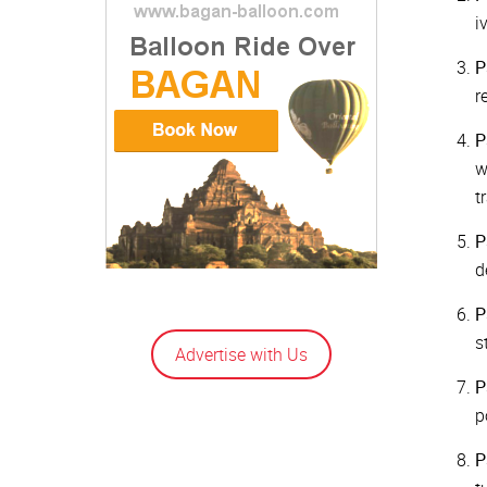
i
P
r
P
w
t
P
d
P
s
Advertise with Us
P
p
P