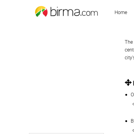
Home
Th
cent
city
O
B