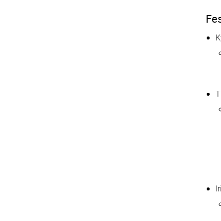
Fes
K
T
I