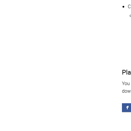
C
Pla
You 
dow