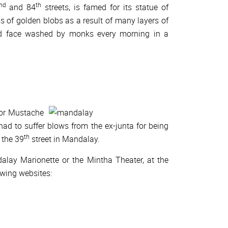
nd
th
and 84
streets, is famed for its statue of
 of golden blobs as a result of many layers of
nd face washed by monks every morning in a
for Mustache
d to suffer blows from the ex-junta for being
th
n the 39
street in Mandalay.
alay Marionette or the Mintha Theater, at the
owing websites: