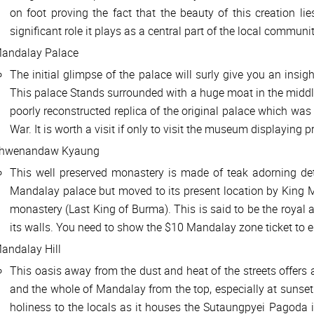
on foot proving the fact that the beauty of this creation lie
significant role it plays as a central part of the local communit
andalay Palace
The initial glimpse of the palace will surly give you an insig
This palace Stands surrounded with a huge moat in the midd
poorly reconstructed replica of the original palace which wa
War. It is worth a visit if only to visit the museum displaying p
hwenandaw Kyaung
This well preserved monastery is made of teak adorning deta
Mandalay palace but moved to its present location by King 
monastery (Last King of Burma). This is said to be the royal
its walls. You need to show the $10 Mandalay zone ticket to e
andalay Hill
This oasis away from the dust and heat of the streets offers a
and the whole of Mandalay from the top, especially at sunset 
holiness to the locals as it houses the Sutaungpyei Pagoda 