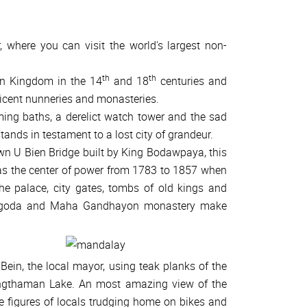
, where you can visit the world's largest non-
th
th
an Kingdom in the 14
and 18
centuries and
ficent nunneries and monasteries.
ing baths, a derelict watch tower and the sad
tands in testament to a lost city of grandeur.
 own U Bien Bridge built by King Bodawpaya, this
as the center of power from 1783 to 1857 when
he palace, city gates, tombs of old kings and
 Pagoda and Maha Gandhayon monastery make
 Bein, the local mayor, using teak planks of the
ngthaman Lake. An most amazing view of the
e figures of locals trudging home on bikes and