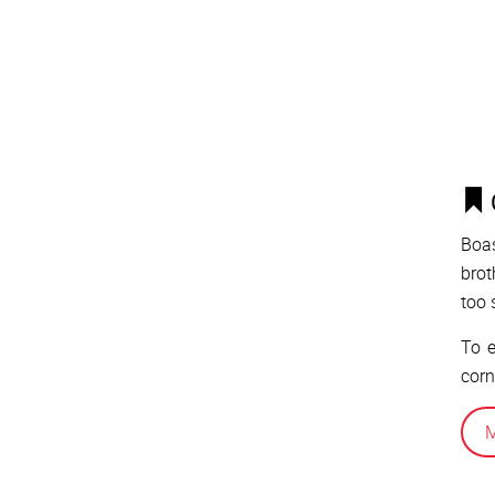
Boas
brot
too 
To e
corn
M