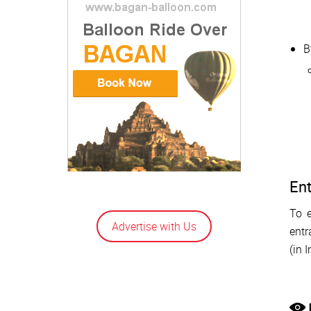
B
Ent
To e
Advertise with Us
entr
(in 