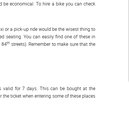
d be economical. To hire a bike you can check
xi or a pick-up ride would be the wisest thing to
d seating. You can easily find one of these in
th
 84
streets). Remember to make sure that the
s valid for 7 days. This can be bought at the
for the ticket when entering some of these places