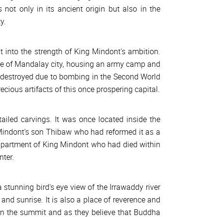
s not only in its ancient origin but also in the
y.
ht into the strength of King Mindont's ambition.
le of Mandalay city, housing an army camp and
s destroyed due to bombing in the Second World
recious artifacts of this once prospering capital.
iled carvings. It was once located inside the
Mindont's son Thibaw who had reformed it as a
 apartment of King Mindont who had died within
nter.
 stunning bird's eye view of the Irrawaddy river
and sunrise. It is also a place of reverence and
in the summit and as they believe that Buddha