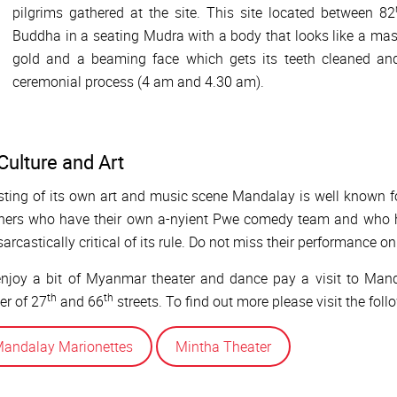
pilgrims gathered at the site. This site located between 82
Buddha in a seating Mudra with a body that looks like a mass
gold and a beaming face which gets its teeth cleaned a
ceremonial process (4 am and 4.30 am).
Culture and Art
ting of its own art and music scene Mandalay is well known 
hers who have their own a-nyient Pwe comedy team and who ha
sarcastically critical of its rule. Do not miss their performance o
njoy a bit of Myanmar theater and dance pay a visit to Mand
th
th
er of 27
and 66
streets. To find out more please visit the foll
andalay Marionettes
Mintha Theater