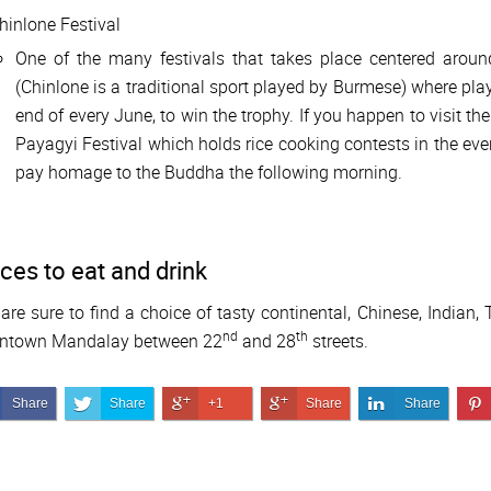
hinlone Festival
One of the many festivals that takes place centered arou
(Chinlone is a traditional sport played by Burmese) where play
end of every June, to win the trophy. If you happen to visit 
Payagyi Festival which holds rice cooking contests in the eve
pay homage to the Buddha the following morning.
ces to eat and drink
are sure to find a choice of tasty continental, Chinese, Indian,
nd
th
ntown Mandalay between 22
and 28
streets.
Share on Facebook
Share on Twitter
Share on Google+
Share on Google+
Share on Link
Share
Share
+1
Share
Share