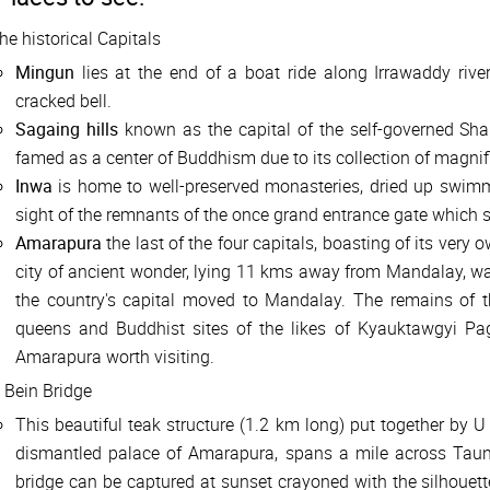
he historical Capitals
Mingun
lies at the end of a boat ride along Irrawaddy river
cracked bell.
Sagaing hills
known as the capital of the self-governed Sh
famed as a center of Buddhism due to its collection of magni
Inwa
is home to well-preserved monasteries, dried up swimm
sight of the remnants of the once grand entrance gate which s
Amarapura
the last of the four capitals, boasting of its very
city of ancient wonder, lying 11 kms away from Mandalay, w
the country's capital moved to Mandalay. The remains of t
queens and Buddhist sites of the likes of Kyauktawgyi
Amarapura worth visiting.
 Bein Bridge
This beautiful teak structure (1.2 km long) put together by U
dismantled palace of Amarapura, spans a mile across Tau
bridge can be captured at sunset crayoned with the silhouett