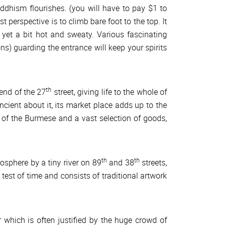
Buddhism flourishes. (you will have to pay $1 to
 perspective is to climb bare foot to the top. It
yet a bit hot and sweaty. Various fascinating
ns) guarding the entrance will keep your spirits
th
 end of the 27
street, giving life to the whole of
ient about it, its market place adds up to the
of the Burmese and a vast selection of goods,
th
th
osphere by a tiny river on 89
and 38
streets,
test of time and consists of traditional artwork
 which is often justified by the huge crowd of