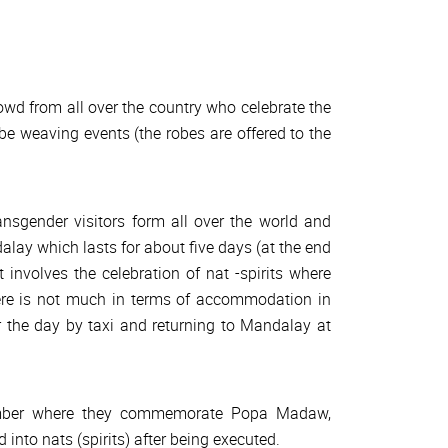
owd from all over the country who celebrate the
e weaving events (the robes are offered to the
nsgender visitors form all over the world and
lay which lasts for about five days (at the end
It involves the celebration of nat -spirits where
ere is not much in terms of accommodation in
r the day by taxi and returning to Mandalay at
ptember where they commemorate Popa Madaw,
nto nats (spirits) after being executed.