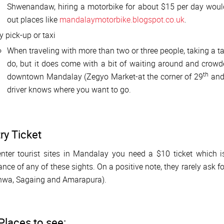
Shwenandaw, hiring a motorbike for about $15 per day woul
out places like
mandalaymotorbike.blogspot.co.uk
.
y pick-up or taxi
When traveling with more than two or three people, taking a ta
do, but it does come with a bit of waiting around and crowde
th
downtown Mandalay (Zegyo Market-at the corner of 29
and
driver knows where you want to go.
ry Ticket
nter tourist sites in Mandalay you need a $10 ticket which i
ance of any of these sights. On a positive note, they rarely ask 
Inwa, Sagaing and Amarapura).
Places to see: