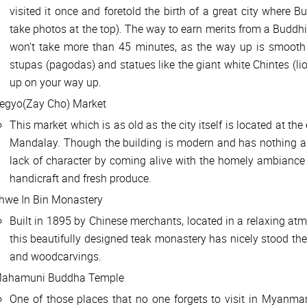
visited it once and foretold the birth of a great city where 
take photos at the top). The way to earn merits from a Buddhist
won't take more than 45 minutes, as the way up is smooth 
stupas (pagodas) and statues like the giant white Chintes (lio
up on your way up.
egyo(Zay Cho) Market
This market which is as old as the city itself is located at the
Mandalay. Though the building is modern and has nothing anc
lack of character by coming alive with the homely ambiance 
handicraft and fresh produce.
hwe In Bin Monastery
Built in 1895 by Chinese merchants, located in a relaxing atm
this beautifully designed teak monastery has nicely stood the 
and woodcarvings.
ahamuni Buddha Temple
One of those places that no one forgets to visit in Myanmar