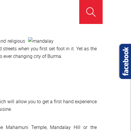
and religious
treets when you first set foot in it. Yet as the
his ever changing city of Burma.
 will allow you to get a first hand experience
isine.
 the Mahamuni Temple, Mandalay Hill or the