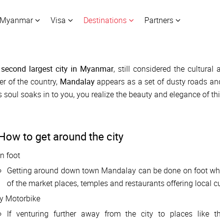
Myanmar
Visa
Destinations
Partners
e
second largest city in Myanmar
, still considered the cultural 
er of the country,
Mandalay
appears as a set of dusty roads and s
's soul soaks in to you, you realize the beauty and elegance of t
How to get around the city
n foot
Getting around down town Mandalay can be done on foot which
of the market places, temples and restaurants offering local cu
y Motorbike
If venturing further away from the city to places like