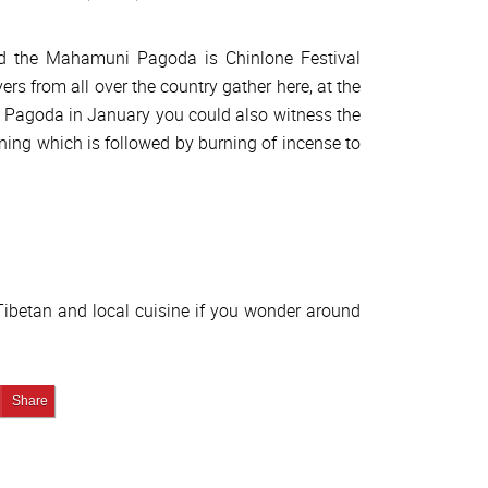
nd the Mahamuni Pagoda is Chinlone Festival
ers from all over the country gather here, at the
the Pagoda in January you could also witness the
ning which is followed by burning of incense to
 Tibetan and local cuisine if you wonder around
edIn
Pin It!
Share