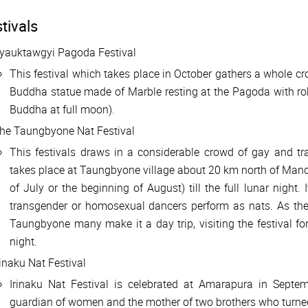
tivals
yauktawgyi Pagoda Festival
This festival which takes place in October gathers a whole cr
Buddha statue made of Marble resting at the Pagoda with rob
Buddha at full moon).
he Taungbyone Nat Festival
This festivals draws in a considerable crowd of gay and tra
takes place at Taungbyone village about 20 km north of Manda
of July or the beginning of August) till the full lunar night. 
transgender or homosexual dancers perform as nats. As th
Taungbyone many make it a day trip, visiting the festival fo
night.
rinaku Nat Festival
Irinaku Nat Festival is celebrated at Amarapura in Se
guardian of women and the mother of two brothers who turned i