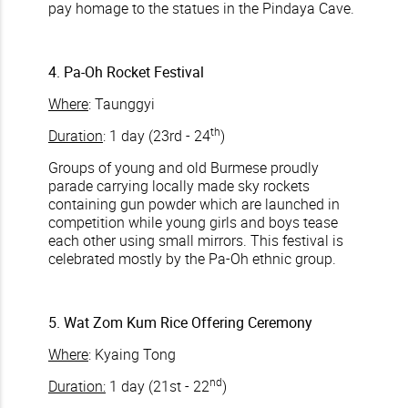
pay homage to the statues in the Pindaya Cave.
4. Pa-Oh Rocket Festival
Where
: Taunggyi
th
Duration
: 1 day (23rd - 24
)
Groups of young and old Burmese proudly
parade carrying locally made sky rockets
containing gun powder which are launched in
competition while young girls and boys tease
each other using small mirrors. This festival is
celebrated mostly by the Pa-Oh ethnic group.
5. Wat Zom Kum Rice Offering Ceremony
Where
: Kyaing Tong
nd
Duration:
1 day (21st - 22
)