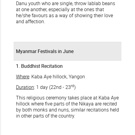
Danu youth who are single, throw lablab beans
at one another, especially at the ones that
he/she favours as a way of showing their love
and affection.
Myanmar Festivals in June
1. Buddhist Recitation
Where
: Kaba Aye hillock, Yangon
rd
Duration
: 1 day (22nd - 23
)
This religious ceremony takes place at Kaba Aye
hillock where five parts of the Nikaya are recited
by both monks and nuns, similar recitations held
in other parts of the country.