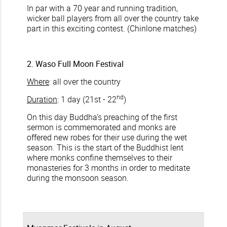
In par with a 70 year and running tradition,
wicker ball players from all over the country take
part in this exciting contest. (Chinlone matches)
2. Waso Full Moon Festival
Where
: all over the country
nd
Duration
: 1 day (21st - 22
)
On this day Buddha’s preaching of the first
sermon is commemorated and monks are
offered new robes for their use during the wet
season. This is the start of the Buddhist lent
where monks confine themselves to their
monasteries for 3 months in order to meditate
during the monsoon season.