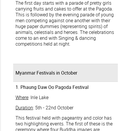
The first day starts with a parade of pretty girls
carrying fruits and cakes to offer at the Pagoda.
This is followed by the evening parade of young
men competing against one another with their
huge paper dummies (representing spirits) of
animals, celestials and heroes. The celebrations
come to an end with Singing & dancing
competitions held at night.
Myanmar Festivals in October
1. Phaung Daw Oo Pagoda Festival
Where
: Inle Lake
Duration
: 5th - 22nd October
This festival held with pageantry and color has
two highlighting events. The first of these is the
ceremony where four Buddha images are