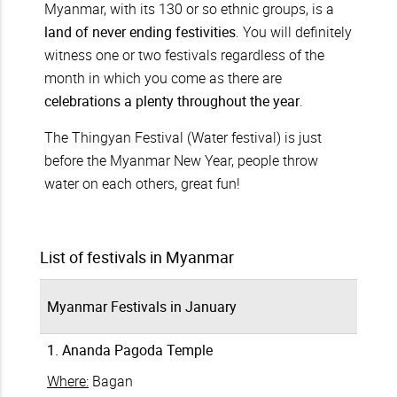
Myanmar, with its 130 or so ethnic groups, is a
land of never ending festivities
. You will definitely
witness one or two festivals regardless of the
month in which you come as there are
celebrations a plenty throughout the year
.
The Thingyan Festival (Water festival) is just
before the Myanmar New Year, people throw
water on each others, great fun!
List of festivals in Myanmar
Myanmar Festivals in January
1. Ananda Pagoda Temple
Where:
Bagan