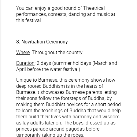
You can enjoy a good round of Theatrical
performances, contests, dancing and music at
this festival.
8. Novitiation Ceremony
Where
: Throughout the country
Duration
: 2 days (summer holidays (March and
April before the water festival)
Unique to Burmese, this ceremony shows how
deep rooted Buddhism is in the hearts of
Burmese.It showcases Burmese parents letting
their sons follow the footsteps of Buddha, by
making them Buddhist novices for a short period
to learn the teachings of Buddha that would help
them build their lives with harmony and wisdom
as lay adults later on. The boys, dressed up as
princes parade around pagodas before
temporarily taking up the robes.