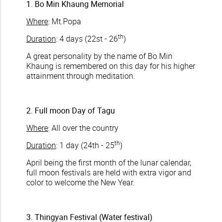
1. Bo Min Khaung Memorial
Where
: Mt.Popa
th
Duration
: 4 days (22st - 26
)
A great personality by the name of Bo Min
Khaung is remembered on this day for his higher
attainment through meditation.
2. Full moon Day of Tagu
Where
: All over the country
th
Duration
: 1 day (24th - 25
)
April being the first month of the lunar calendar,
full moon festivals are held with extra vigor and
color to welcome the New Year.
3. Thingyan Festival (Water festival)