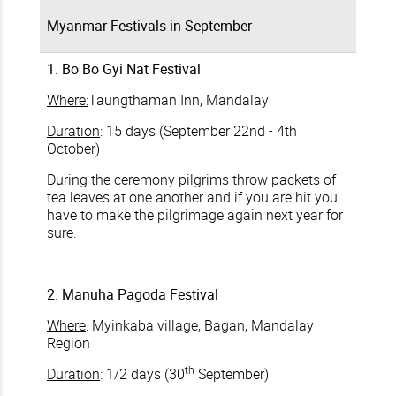
Myanmar Festivals in September
1. Bo Bo Gyi Nat Festival
Where:
Taungthaman Inn, Mandalay
Duration
: 15 days (September 22nd - 4th
October)
During the ceremony pilgrims throw packets of
tea leaves at one another and if you are hit you
have to make the pilgrimage again next year for
sure.
2. Manuha Pagoda Festival
Where
: Myinkaba village, Bagan, Mandalay
Region
th
Duration
: 1/2 days (30
September)