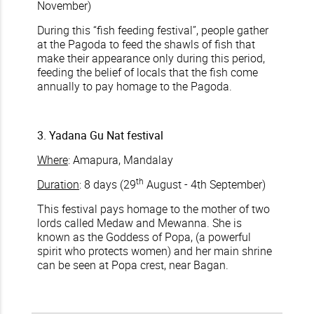
November)
During this “fish feeding festival”, people gather
at the Pagoda to feed the shawls of fish that
make their appearance only during this period,
feeding the belief of locals that the fish come
annually to pay homage to the Pagoda.
3. Yadana Gu Nat festival
Where
: Amapura, Mandalay
th
Duration
: 8 days (29
August - 4th September)
This festival pays homage to the mother of two
lords called Medaw and Mewanna. She is
known as the Goddess of Popa, (a powerful
spirit who protects women) and her main shrine
can be seen at Popa crest, near Bagan.