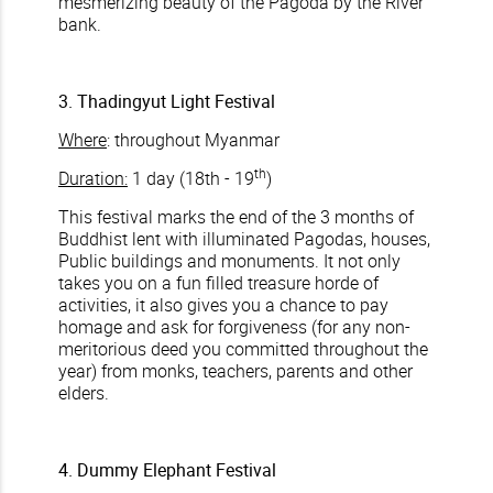
mesmerizing beauty of the Pagoda by the River
bank.
3. Thadingyut Light Festival
Where
: throughout Myanmar
th
Duration:
1 day (18th - 19
)
This festival marks the end of the 3 months of
Buddhist lent with illuminated Pagodas, houses,
Public buildings and monuments. It not only
takes you on a fun filled treasure horde of
activities, it also gives you a chance to pay
homage and ask for forgiveness (for any non-
meritorious deed you committed throughout the
year) from monks, teachers, parents and other
elders.
4. Dummy Elephant Festival