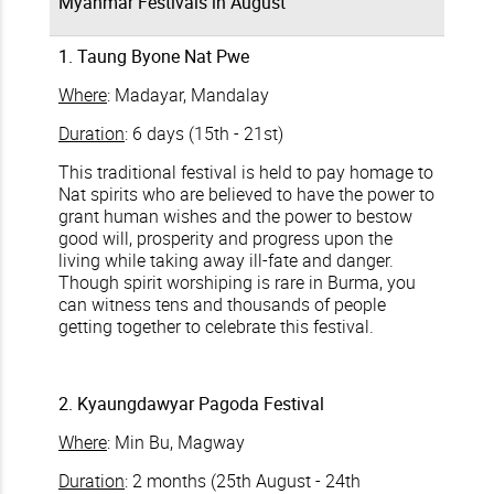
Myanmar Festivals in August
1. Taung Byone Nat Pwe
Where
: Madayar, Mandalay
Duration
: 6 days (15th - 21st)
This traditional festival is held to pay homage to
Nat spirits who are believed to have the power to
grant human wishes and the power to bestow
good will, prosperity and progress upon the
living while taking away ill-fate and danger.
Though spirit worshiping is rare in Burma, you
can witness tens and thousands of people
getting together to celebrate this festival.
2. Kyaungdawyar Pagoda Festival
Where
: Min Bu, Magway
Duration
: 2 months (25th August - 24th