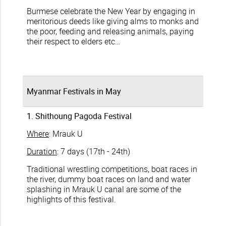
Burmese celebrate the New Year by engaging in
meritorious deeds like giving alms to monks and
the poor, feeding and releasing animals, paying
their respect to elders etc…
Myanmar Festivals in May
1. Shithoung Pagoda Festival
Where
: Mrauk U
Duration
: 7 days (17th - 24th)
Traditional wrestling competitions, boat races in
the river, dummy boat races on land and water
splashing in Mrauk U canal are some of the
highlights of this festival.