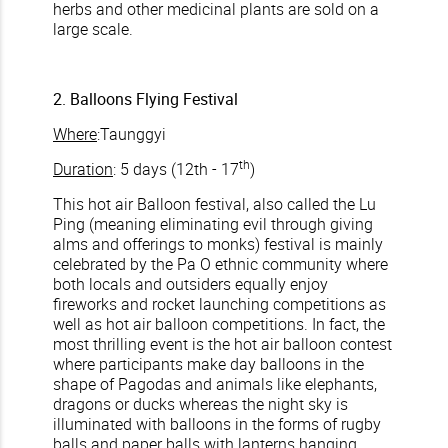
herbs and other medicinal plants are sold on a
large scale.
2. Balloons Flying Festival
Where
:Taunggyi
th
Duration
: 5 days (12th - 17
)
This hot air Balloon festival, also called the Lu
Ping (meaning eliminating evil through giving
alms and offerings to monks) festival is mainly
celebrated by the Pa O ethnic community where
both locals and outsiders equally enjoy
fireworks and rocket launching competitions as
well as hot air balloon competitions. In fact, the
most thrilling event is the hot air balloon contest
where participants make day balloons in the
shape of Pagodas and animals like elephants,
dragons or ducks whereas the night sky is
illuminated with balloons in the forms of rugby
balls and paper balls with lanterns hanging