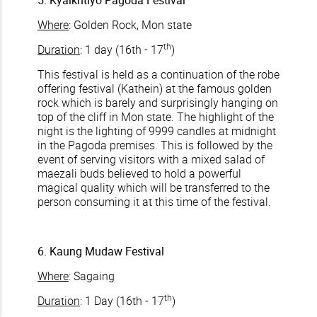
5. Kyaikhtiyo Pagoda Festival
Where
: Golden Rock, Mon state
th
Duration
: 1 day (16th - 17
)
This festival is held as a continuation of the robe
offering festival (Kathein) at the famous golden
rock which is barely and surprisingly hanging on
top of the cliff in Mon state. The highlight of the
night is the lighting of 9999 candles at midnight
in the Pagoda premises. This is followed by the
event of serving visitors with a mixed salad of
maezali buds believed to hold a powerful
magical quality which will be transferred to the
person consuming it at this time of the festival.
6. Kaung Mudaw Festival
Where
: Sagaing
th
Duration
: 1 Day (16th - 17
)