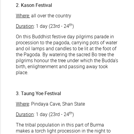
2. Kason Festival
Where:
all over the country
th
Duration
: 1 day (23rd - 24
)
On this Buddhist festive day pilgrims parade in
procession to the pagoda, carrying pots of water
and oil lamps and candles to be lit at the foot of
the Pagoda. By watering the sacred Bo tree the
pilgrims honour the tree under which the Budda’s
birth, enlightenment and passing away took
place.
3. Taung Yoe Festival
Where
: Pindaya Cave, Shan State
th
Duration
: 1 day (23rd - 24
)
The tribal population in this part of Burma
makes a torch light procession in the night to