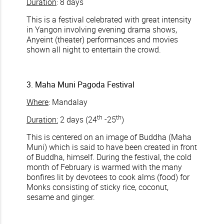
Duration
: 8 days
This is a festival celebrated with great intensity
in Yangon involving evening drama shows,
Anyeint (theater) performances and movies
shown all night to entertain the crowd.
3. Maha Muni Pagoda Festival
Where
: Mandalay
th
th
Duration:
2 days (24
-25
)
This is centered on an image of Buddha (Maha
Muni) which is said to have been created in front
of Buddha, himself. During the festival, the cold
month of February is warmed with the many
bonfires lit by devotees to cook alms (food) for
Monks consisting of sticky rice, coconut,
sesame and ginger.