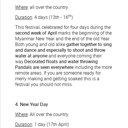
Where
: all over the country
th
Duration
: 4 days (13th - 16
)
This festival, celebrated for four days during the
second week of April
marks the beginning of the
Myanmar New Year and the end of the old Year.
Both young and old alike
gather together to sing
and dance and especially to shoot and throw
water at anyone
and everyone coming their
way.
Decorated floats and water throwing
Pandals are seen everywhere
including the more
remote areas. If you are someone ready for
merry making and getting soaked this is a
festival you should not miss.
4. New Year Day
Where
: All over the country
Duration
: 1 day (17th April)