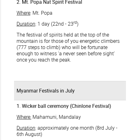
2. Mt. Popa Nat Spirit Festival
Where
: Mt. Popa
rd
Duration
: 1 day (22nd - 23
)
The festival of spirits held at the top of the
mountain is for those of you energetic climbers
(777 steps to climb) who will be fortunate
enough to witness 'a never seen before sight’
once you reach the peak.
Myanmar Festivals in July
1. Wicker ball ceremony (Chinlone Festival)
Where:
Mahamuni, Mandalay
Duration
: approximately one month (8rd July -
6th August)