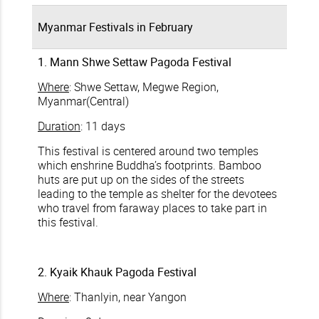
Myanmar Festivals in February
1. Mann Shwe Settaw Pagoda Festival
Where
: Shwe Settaw, Megwe Region,
Myanmar(Central)
Duration
: 11 days
This festival is centered around two temples
which enshrine Buddha’s footprints. Bamboo
huts are put up on the sides of the streets
leading to the temple as shelter for the devotees
who travel from faraway places to take part in
this festival.
2. Kyaik Khauk Pagoda Festival
Where
: Thanlyin, near Yangon