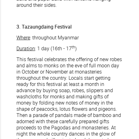
around their sides.
3. Tazaungdaing Festival
Where
: throughout Myanmar
th
Duration
: 1 day (16th - 17
)
This festival celebrates the offering of new robes
and alms to monks on the eve of full moon day
in October or November at monasteries
throughout the country. Locals start getting
ready for this festival at least a month in
advance by buying soap, robes, slippers and
washcloths for monks and making gifts of
money by folding new notes of money in the
shape of peacocks, lotus flowers and pigeons.
Then a parade of pandals made of bamboo and
adorned with these carefully prepared gifts
proceeds to the Pagodas and monasteries. At
night the whole country dances in the glow of