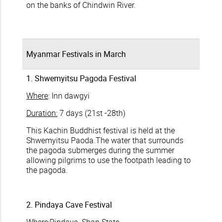
on the banks of Chindwin River.
Myanmar Festivals in March
1. Shwemyitsu Pagoda Festival
Where
: Inn dawgyi
Duration:
7 days (21st -28th)
This Kachin Buddhist festival is held at the
Shwemyitsu Paoda.The water that surrounds
the pagoda submerges during the summer
allowing pilgrims to use the footpath leading to
the pagoda.
2. Pindaya Cave Festival