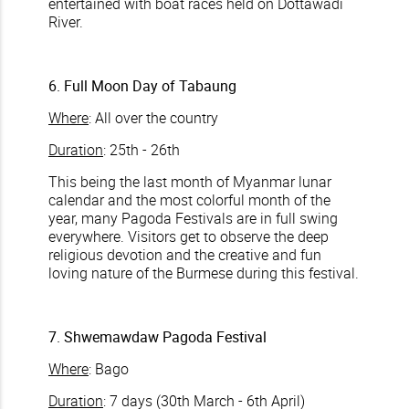
entertained with boat races held on Dottawadi
River.
6. Full Moon Day of Tabaung
Where
: All over the country
Duration
: 25th - 26th
This being the last month of Myanmar lunar
calendar and the most colorful month of the
year, many Pagoda Festivals are in full swing
everywhere. Visitors get to observe the deep
religious devotion and the creative and fun
loving nature of the Burmese during this festival.
7. Shwemawdaw Pagoda Festival
Where
: Bago
Duration
: 7 days (30th March - 6th April)