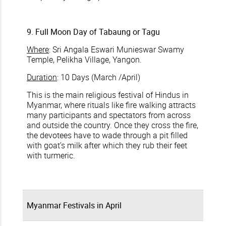
9. Full Moon Day of Tabaung or Tagu
Where
: Sri Angala Eswari Munieswar Swamy
Temple, Pelikha Village, Yangon.
Duration
: 10 Days (March /April)
This is the main religious festival of Hindus in
Myanmar, where rituals like fire walking attracts
many participants and spectators from across
and outside the country. Once they cross the fire,
the devotees have to wade through a pit filled
with goat’s milk after which they rub their feet
with turmeric.
Myanmar Festivals in April