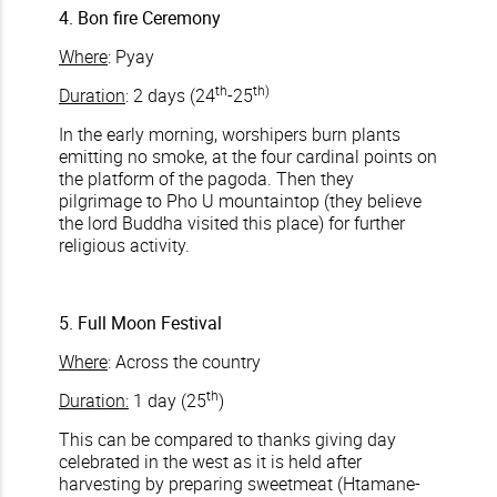
4. Bon fire Ceremony
Where
: Pyay
th
th)
Duration
: 2 days (24
-25
In the early morning, worshipers burn plants
emitting no smoke, at the four cardinal points on
the platform of the pagoda. Then they
pilgrimage to Pho U mountaintop (they believe
the lord Buddha visited this place) for further
religious activity.
5. Full Moon Festival
Where
: Across the country
th
Duration:
1 day (25
)
This can be compared to thanks giving day
celebrated in the west as it is held after
harvesting by preparing sweetmeat (Htamane-