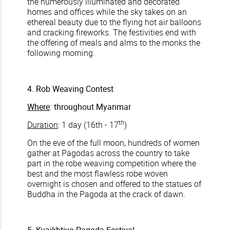
the numerously illuminated and decorated
homes and offices while the sky takes on an
ethereal beauty due to the flying hot air balloons
and cracking fireworks. The festivities end with
the offering of meals and alms to the monks the
following morning.
4. Rob Weaving Contest
Where
: throughout Myanmar
th
Duration
: 1 day (16th - 17
)
On the eve of the full moon, hundreds of women
gather at Pagodas across the country to take
part in the robe weaving competition where the
best and the most flawless robe woven
overnight is chosen and offered to the statues of
Buddha in the Pagoda at the crack of dawn.