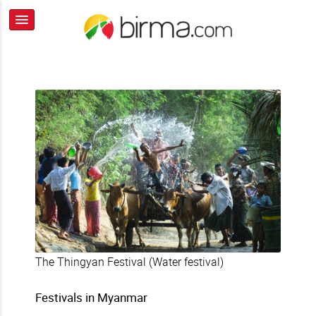
The Thingyan Festival (Water festival)
Festivals in Myanmar