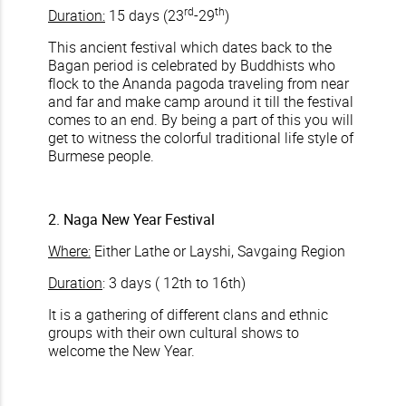
rd
th
Duration:
15 days (23
-29
)
This ancient festival which dates back to the
Bagan period is celebrated by Buddhists who
flock to the Ananda pagoda traveling from near
and far and make camp around it till the festival
comes to an end. By being a part of this you will
get to witness the colorful traditional life style of
Burmese people.
2. Naga New Year Festival
Where:
Either Lathe or Layshi, Savgaing Region
Duration
: 3 days ( 12th to 16th)
It is a gathering of different clans and ethnic
groups with their own cultural shows to
welcome the New Year.