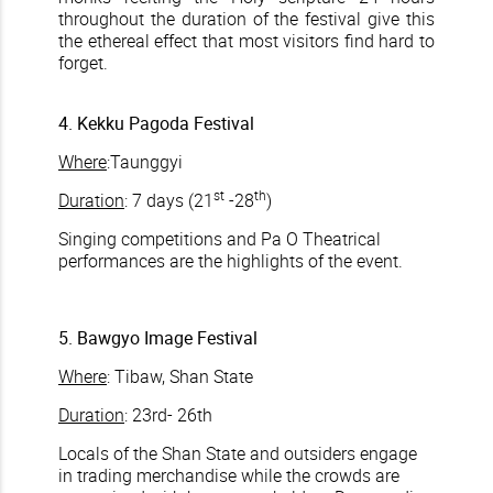
throughout the duration of the festival give this
the ethereal effect that most visitors find hard to
forget.
4. Kekku Pagoda Festival
Where
:Taunggyi
st
th
Duration
: 7 days (21
-28
)
Singing competitions and Pa O Theatrical
performances are the highlights of the event.
5. Bawgyo Image Festival
Where
: Tibaw, Shan State
Duration
: 23rd- 26th
Locals of the Shan State and outsiders engage
in trading merchandise while the crowds are