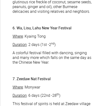
glutinous rice freckle of coconut, sesame seeds,
peanuts, ginger and oil), other Burmese
delicacies and visiting relatives and neighbors.
6. Wa, Lisu, Lahu New Year Festival
Where
: Kyaing Tong
nd
Duration
: 2 days (1st -2
)
A colorful festival filled with dancing, singing
and many more which falls on the same day as
the Chinese New Year.
7. Zeedaw Nat Festival
Where
: Monywar
th
Duration
: 6 days (22nd -28
)
This festival of spirits is held at Zeedaw village