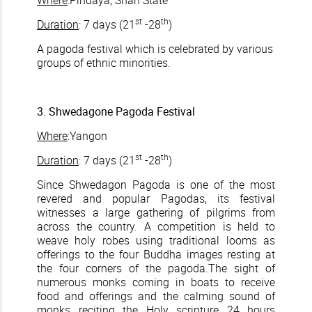
Where
:Pindaya, Shan State
st
th
Duration
: 7 days (21
-28
)
A pagoda festival which is celebrated by various
groups of ethnic minorities.
3. Shwedagone Pagoda Festival
Where
:Yangon
st
th
Duration
: 7 days (21
-28
)
Since Shwedagon Pagoda is one of the most
revered and popular Pagodas, its festival
witnesses a large gathering of pilgrims from
across the country. A competition is held to
weave holy robes using traditional looms as
offerings to the four Buddha images resting at
the four corners of the pagoda.The sight of
numerous monks coming in boats to receive
food and offerings and the calming sound of
monks reciting the Holy scripture 24 hours