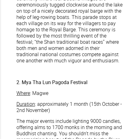
ceremoniously tugged clockwise around the lake
on top of a nicely decorated royal barge with the
help of leg-rowing boats. This parade stops at
each village on its way for the villagers to pay
homage to the Royal Barge. This ceremony is
followed by the most thrilling event of the
festival; “the Shan traditional boat races" where
both men and women adorned in their
traditional national costumes compete against
one another with much viguor and enthusiasm.
2. Mya Tha Lun Pagoda Festival
Where
: Magwe
Duration
: approximately 1 month (15th October -
2nd November)
The major events include lighting 9000 candles,
offering alms to 1700 monks in the morning and
Buddhist chanting. You shouldn’t miss the