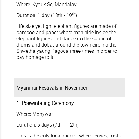
Where
: Kyauk Se, Mandalay
th
Duration
: 1 day (18th - 19
)
Life size yet light elephant figures are made of
bamboo and paper where men hide inside the
elephant figures and dance (to the sound of
drums and dobat)around the town circling the
Shwethalyaung Pagoda three times in order to
pay homage to it.
Myanmar Festivals in November
1. Poewintaung Ceremony
Where
: Monywar
Duration
: 6 days (7th – 12th)
This is the only local market where leaves, roots,