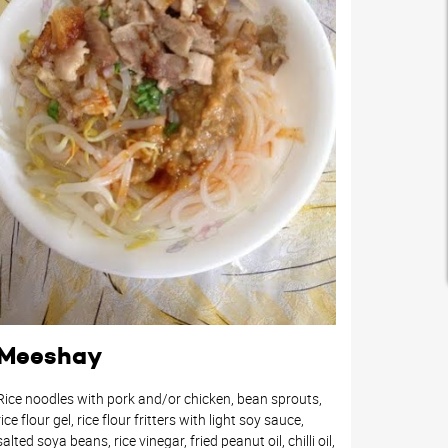
Meeshay
Rice noodles with pork and/or chicken, bean sprouts,
rice flour gel, rice flour fritters with light soy sauce,
salted soya beans, rice vinegar, fried peanut oil, chilli oil,