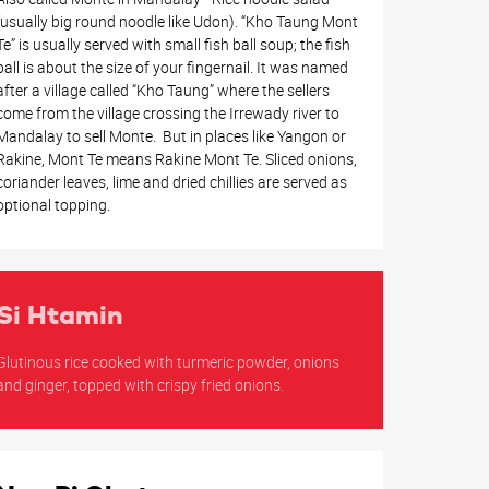
(usually big round noodle like Udon). “Kho Taung Mont
Te” is usually served with small fish ball soup; the fish
ball is about the size of your fingernail. It was named
after a village called “Kho Taung” where the sellers
come from the village crossing the Irrewady river to
Mandalay to sell Monte. But in places like Yangon or
Rakine, Mont Te means Rakine Mont Te. Sliced onions,
coriander leaves, lime and dried chillies are served as
optional topping.
Si Htamin
Glutinous rice cooked with turmeric powder, onions
and ginger, topped with crispy fried onions.