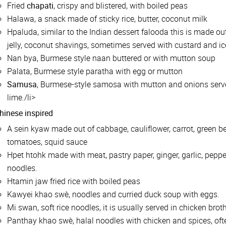
Fried
chapati
, crispy and blistered, with boiled peas
Halawa, a snack made of sticky rice, butter, coconut milk
Hpaluda, similar to the Indian dessert falooda this is made out 
jelly, coconut shavings, sometimes served with custard and i
Nan bya, Burmese style naan buttered or with mutton soup
Palata, Burmese style paratha with egg or mutton
Samusa
, Burmese-style samosa with mutton and onions served
lime./li>
hinese inspired
A sein kyaw made out of cabbage, cauliflower, carrot, green be
tomatoes, squid sauce
Hpet htohk made with meat, pastry paper, ginger, garlic, peppe
noodles.
Htamin jaw fried rice with boiled peas
Kawyei khao swè, noodles and curried duck soup with eggs.
Mi swan, soft rice noodles, it is usually served in chicken broth
Panthay khao swè, halal noodles with chicken and spices, of