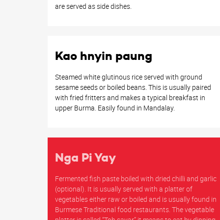
are served as side dishes.
Kao hnyin paung
Steamed white glutinous rice served with ground
sesame seeds or boiled beans. This is usually paired
with fried fritters and makes a typical breakfast in
upper Burma. Easily found in Mandalay.
Nga Pi Yay
Fermented fish paste boiled with dried chilli and garlic
(optional). It is usually served with a platter of
vegetables either raw or boiled and is usually found in
Burmese Traditional food restaurants. The vegetable
platter is called “Toh sayar” it means to eat by dipping