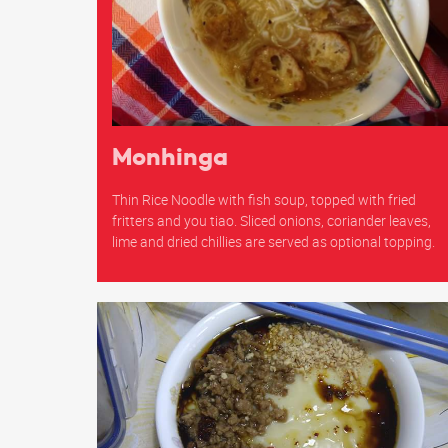
Monhinga
Thin Rice Noodle with fish soup, topped with fried
fritters and you tiao. Sliced onions, coriander leaves,
lime and dried chillies are served as optional topping.