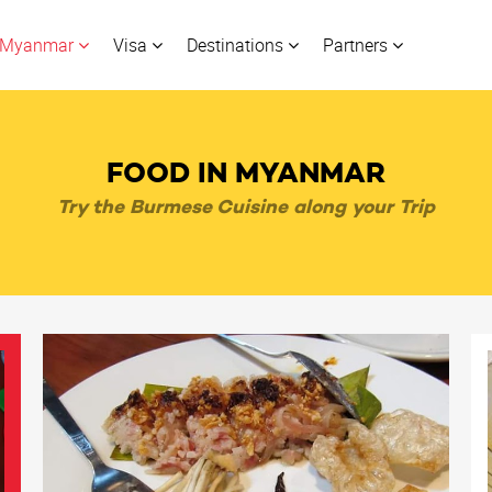
Myanmar
Visa
Destinations
Partners
FOOD IN MYANMAR
Try the Burmese Cuisine along your Trip