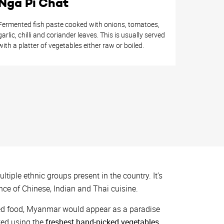
Nga Pi Chat
Fermented fish paste cooked with onions, tomatoes,
garlic, chilli and coriander leaves. This is usually served
with a platter of vegetables either raw or boiled.
ltiple ethnic groups present in the country. It’s
nce of Chinese, Indian and Thai cuisine.
sed food, Myanmar would appear as a paradise
ted using the
freshest hand-picked vegetables,