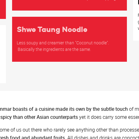
Shwe Taung Noodle
Less soupy and creamier than "Coconut noodle".
Basically the ingredients are the same.
h
mar boasts of a cuisine made its own by the subtle touch
of mu
 spicy than other Asian counterparts
yet it does carry some esse
ome of us out there who rarely see anything other than proces
resh food and abundant fruits
. All dishes and drinks are concoc