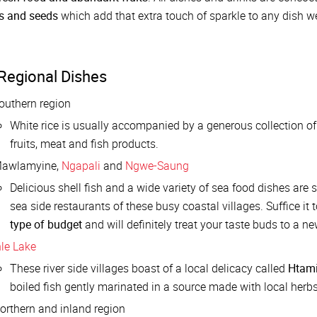
ts and seeds
which add that extra touch of sparkle to any dish we 
Regional Dishes
outhern region
White rice is usually accompanied by a generous collection of
fruits, meat and fish products.
awlamyine,
Ngapali
and
Ngwe-Saung
Delicious shell fish and a wide variety of sea food dishes are 
sea side restaurants of these busy coastal villages. Suffice it
type of budget
and will definitely treat your taste buds to a n
nle Lake
These river side villages boast of a local delicacy called
Htami
boiled fish gently marinated in a source made with local herb
orthern and inland region