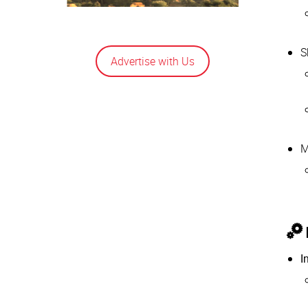
S
Advertise with Us
M
I