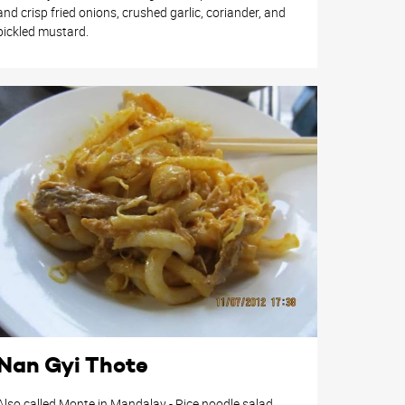
and crisp fried onions, crushed garlic, coriander, and
pickled mustard.
Nan Gyi Thote
Also called Monte in Mandalay - Rice noodle salad