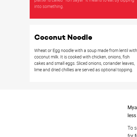
into something.
Coconut Noodle
Wheat or Egg noodle with a soup made from lentil wit
coconut milk. It is cooked with chicken, onions, fish
cakes and small eggs. Sliced onions, coriander leaves,
lime and dried chillies are served as optional topping.
Myan
less
To s
for
f