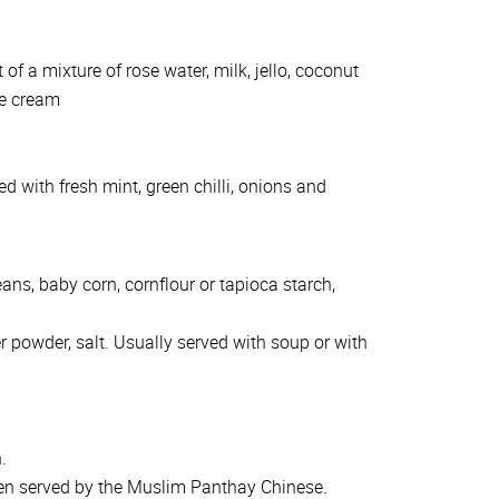
of a mixture of rose water, milk, jello, coconut
ce cream
 with fresh mint, green chilli, onions and
ans, baby corn, cornflour or tapioca starch,
r powder, salt. Usually served with soup or with
.
ten served by the Muslim Panthay Chinese.