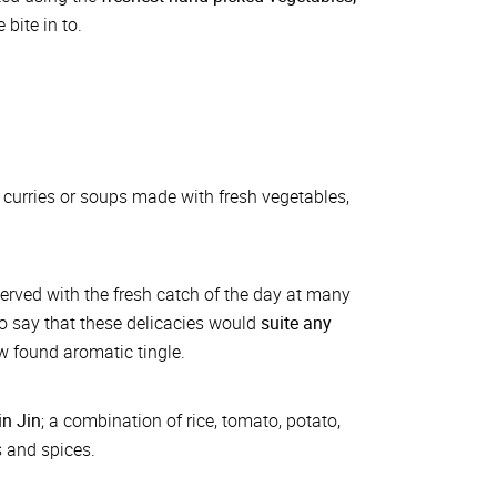
bite in to.
 curries or soups made with fresh vegetables,
served with the fresh catch of the day at many
 to say that these delicacies would
suite any
ew found aromatic tingle.
n Jin
; a combination of rice, tomato, potato,
s and spices.