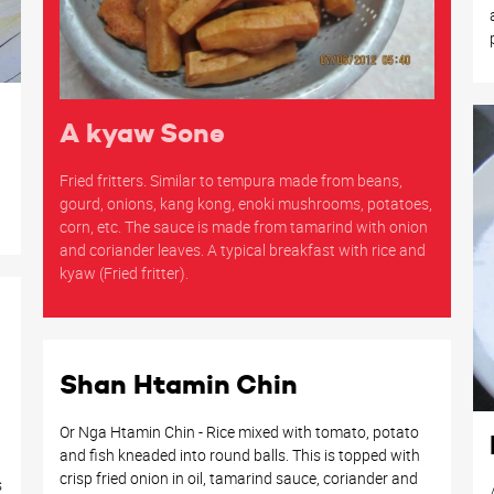
A kyaw Sone
Fried fritters. Similar to tempura made from beans,
gourd, onions, kang kong, enoki mushrooms, potatoes,
corn, etc. The sauce is made from tamarind with onion
and coriander leaves. A typical breakfast with rice and
kyaw (Fried fritter).
Shan Htamin Chin
Or Nga Htamin Chin - Rice mixed with tomato, potato
and fish kneaded into round balls. This is topped with
crisp fried onion in oil, tamarind sauce, coriander and
s