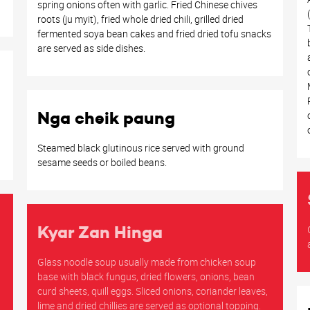
spring onions often with garlic. Fried Chinese chives
roots (ju myit), fried whole dried chili, grilled dried
fermented soya bean cakes and fried dried tofu snacks
are served as side dishes.
Nga cheik paung
Steamed black glutinous rice served with ground
sesame seeds or boiled beans.
Kyar Zan Hinga
Glass noodle soup usually made from chicken soup
base with black fungus, dried flowers, onions, bean
curd sheets, quill eggs. Sliced onions, coriander leaves,
lime and dried chillies are served as optional topping.