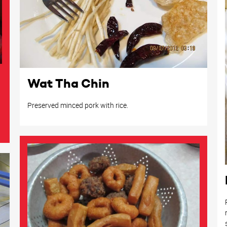
Wat Tha Chin
Preserved minced pork with rice.