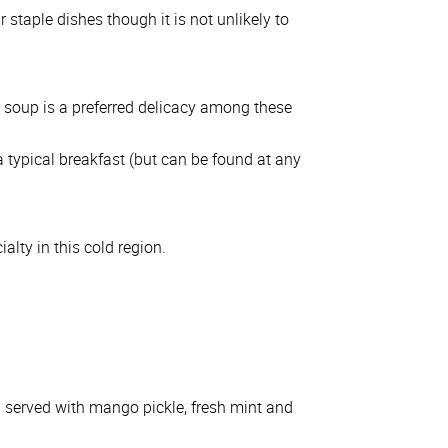
 staple dishes though it is not unlikely to
r soup is a preferred delicacy among these
 typical breakfast (but can be found at any
alty in this cold region.
n served with mango pickle, fresh mint and