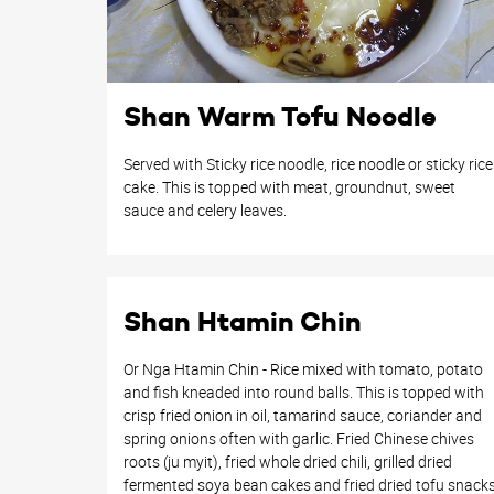
Shan Warm Tofu Noodle
Served with Sticky rice noodle, rice noodle or sticky rice
cake. This is topped with meat, groundnut, sweet
sauce and celery leaves.
Shan Htamin Chin
Or Nga Htamin Chin - Rice mixed with tomato, potato
and fish kneaded into round balls. This is topped with
crisp fried onion in oil, tamarind sauce, coriander and
spring onions often with garlic. Fried Chinese chives
roots (ju myit), fried whole dried chili, grilled dried
fermented soya bean cakes and fried dried tofu snack