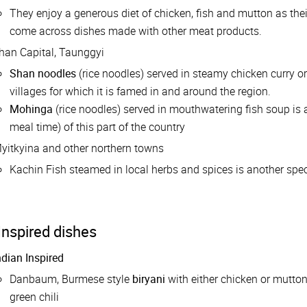
They enjoy a generous diet of chicken, fish and mutton as their
come across dishes made with other meat products.
han Capital, Taunggyi
Shan noodles
(rice noodles) served in steamy chicken curry o
villages for which it is famed in and around the region.
Mohinga
(rice noodles) served in mouthwatering fish soup is a
meal time) of this part of the country
yitkyina and other northern towns
Kachin Fish steamed in local herbs and spices is another speci
Inspired dishes
ndian Inspired
Danbaum, Burmese style
biryani
with either chicken or mutto
green chili