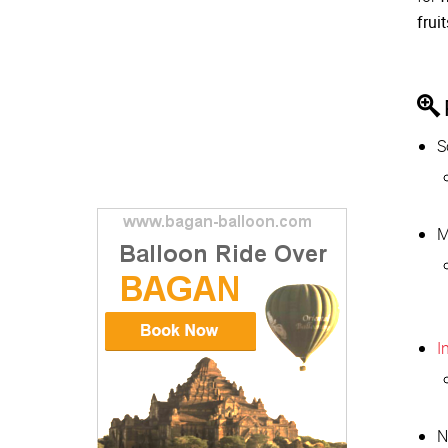
frui
S
M
I
N