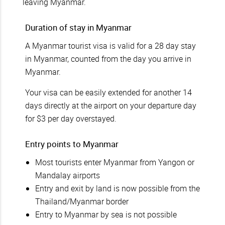
leaving Myanmar.
Duration of stay in Myanmar
A Myanmar tourist visa is valid for a 28 day stay
in Myanmar, counted from the day you arrive in
Myanmar.
Your visa can be easily extended for another 14
days directly at the airport on your departure day
for $3 per day overstayed.
Entry points to Myanmar
Most tourists enter Myanmar from Yangon or
Mandalay airports
Entry and exit by land is now possible from the
Thailand/Myanmar border
Entry to Myanmar by sea is not possible