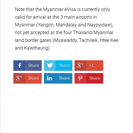
Note that the Myanmar eVisa is currently only
valid for arrival at the 3 main airports in
Myanmar (Yangon, Mandalay and Naypyidaw),
not yet accepted at the four Thailand/Myanmar
land border gates (Myawaddy, Tachileik, Htee Kee
and Kawthaung)
Share on Facebook
Share on Twitter
Share on Google+
Share
Share
+1
Share on Google+
Share on LinkedIn
Pin It!
Share
Share
Share