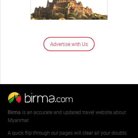
Advertise with Us
Birma
is an accurate and updated travel website about
Myanmar.
A quick flip through our pages will clear all your doubts