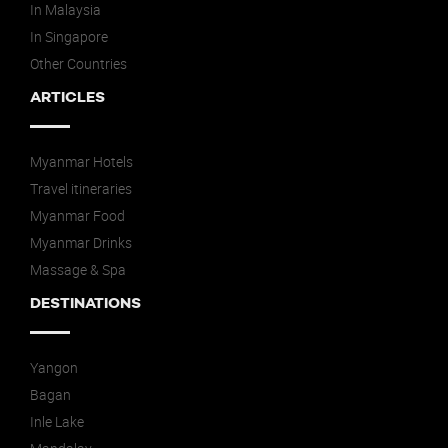
In Malaysia
In Singapore
Other Countries
ARTICLES
Myanmar Hotels
Travel itineraries
Myanmar Food
Myanmar Drinks
Massage & Spa
DESTINATIONS
Yangon
Bagan
Inle Lake