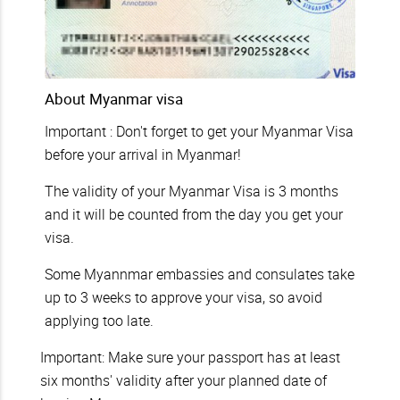
About Myanmar visa
Important : Don't forget to get your Myanmar Visa
before your arrival in Myanmar!
The validity of your Myanmar Visa is 3 months
and it will be counted from the day you get your
visa.
Some Myannmar embassies and consulates take
up to 3 weeks to approve your visa, so avoid
applying too late.
Important: Make sure your passport has at least
six months' validity after your planned date of