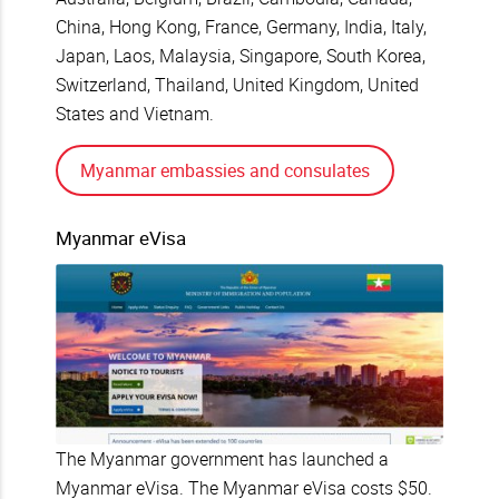
China, Hong Kong, France, Germany, India, Italy,
Japan, Laos, Malaysia, Singapore, South Korea,
Switzerland, Thailand, United Kingdom, United
States and Vietnam.
Myanmar embassies and consulates
Myanmar eVisa
The Myanmar government has launched a
Myanmar eVisa. The Myanmar eVisa costs $50.