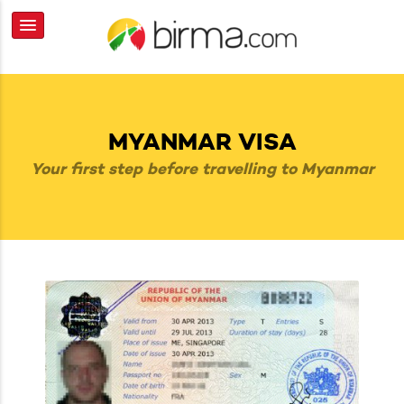
MYANMAR VISA
Your first step before travelling to Myanmar