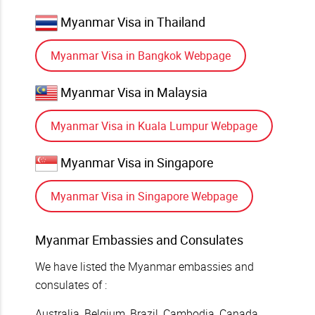
Myanmar Visa in Thailand
Myanmar Visa in Bangkok Webpage
Myanmar Visa in Malaysia
Myanmar Visa in Kuala Lumpur Webpage
Myanmar Visa in Singapore
Myanmar Visa in Singapore Webpage
Myanmar Embassies and Consulates
We have listed the Myanmar embassies and
consulates of :
Australia, Belgium, Brazil, Cambodia, Canada,