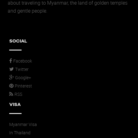
about traveling to Myanmar, the land of golden temples
and gentle people.
SOCIAL
Facebook
Twitter
Google+
Pinterest
RSS
VISA
Myanmar Visa
In Thailand