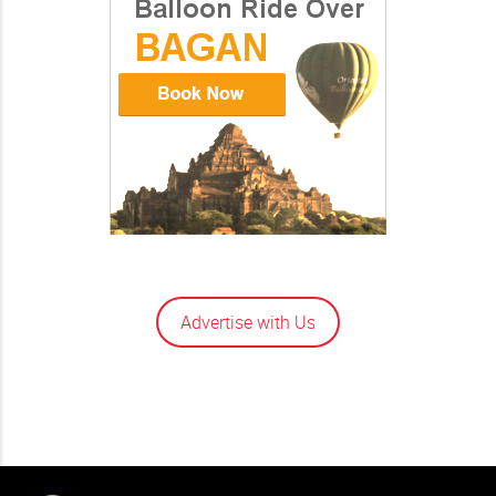
Advertise with Us