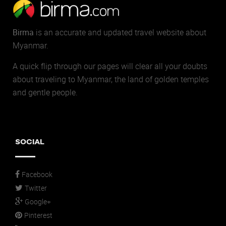
Birma
is an accurate and updated travel website about
Myanmar.
A quick flip through our pages will clear all your doubts
about traveling to Myanmar, the land of golden temples
and gentle people.
SOCIAL
Facebook
Twitter
Google+
Pinterest