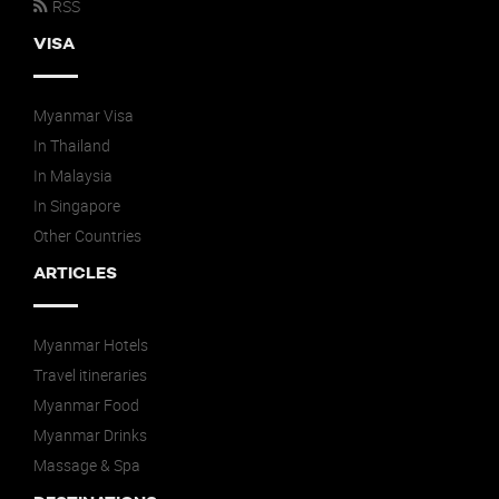
RSS
VISA
Myanmar Visa
In Thailand
In Malaysia
In Singapore
Other Countries
ARTICLES
Myanmar Hotels
Travel itineraries
Myanmar Food
Myanmar Drinks
Massage & Spa