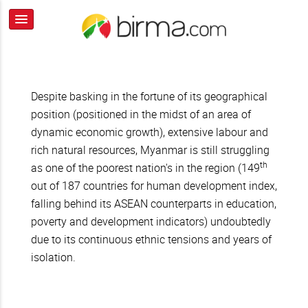
Despite basking in the fortune of its geographical
position (positioned in the midst of an area of
dynamic economic growth), extensive labour and
rich natural resources, Myanmar is still struggling
th
as one of the poorest nation's in the region (149
out of 187 countries for human development index,
falling behind its ASEAN counterparts in education,
poverty and development indicators) undoubtedly
due to its continuous ethnic tensions and years of
isolation.