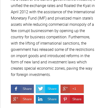
unified the exchange rates and floated the Kyat in
April 2012 with the assistance of the International
Monetary Fund (IMF) and privatized main state's
assets while reducing commercial monopoly of a
few corrupt businessmen by opening up the
country for business competition. Furthermore,
with the lifting of international sanctions, the
government has released some of the restrictions
on import goods and introduced reforms in the
form of new land and investment laws which
creates special economic zones, paving the way
for foreign investments.
Share on Facebook
Share on Twitter
Share on Google+
Share
Share
+1
Share on Google+
Share on LinkedIn
Pin It!
Share
Share
Share