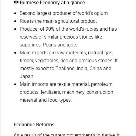
Burmese Economy at a glance
Second largest producer of world's opium
Rice is the main agricultural product
Producer of 90% of the world's rubies and has
reserves of similar precious stones like
sapphires, Pearls and jade.
Main exports are raw materials, natural gas,
timber, vegetables, rice and precious stones. It
mostly export to Thailand, India, China and
Japan.
Main imports are textile material, petroleum
products, fertilizers, machinery, construction
material and food-types.
Economic Reforms
As a result of the current government's initiative, it