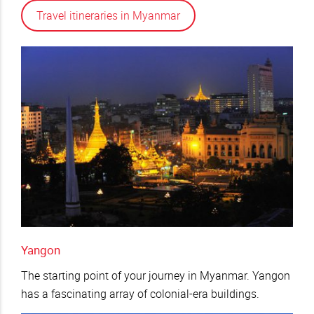
Travel itineraries in Myanmar
Yangon
The starting point of your journey in Myanmar. Yangon
has a fascinating array of colonial-era buildings.