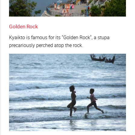
Golden Rock
Kyaikto is famous for its "Golden Rock", a stupa
precariously perched atop the rock.