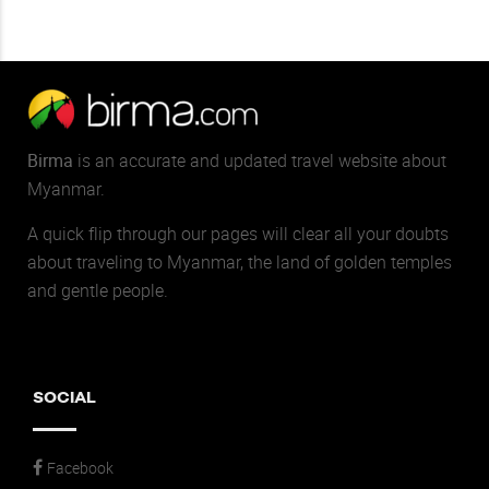
Birma
is an accurate and updated travel website about
Myanmar.
A quick flip through our pages will clear all your doubts
about traveling to Myanmar, the land of golden temples
and gentle people.
SOCIAL
Facebook