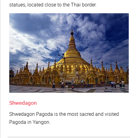
statues, located close to the Thai border.
Shwedagon
Shwedagon Pagoda is the most sacred and visited
Pagoda in Yangon.