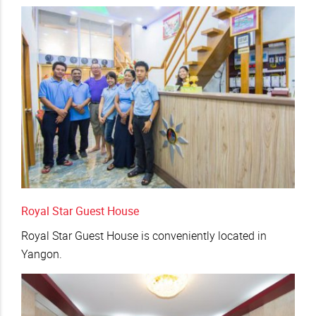
Royal Star Guest House
Royal Star Guest House is conveniently located in
Yangon.