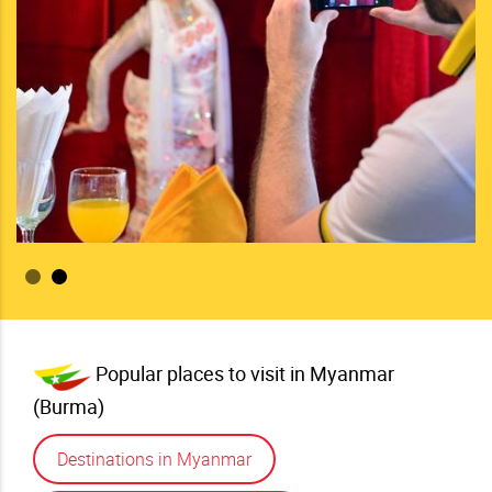
changing
More
Popular places to visit in Myanmar
(Burma)
Destinations in Myanmar