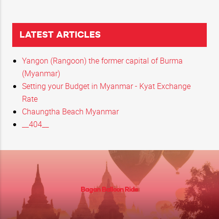
LATEST ARTICLES
Yangon (Rangoon) the former capital of Burma
(Myanmar)
Setting your Budget in Myanmar - Kyat Exchange
Rate
Chaungtha Beach Myanmar
__404__
Bagan Balloon Ride