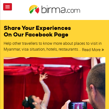
Share Your Experiences
On Our Facebook Page
Help other travellers to know more about places to visit in
Myanmar, visa situation, hotels, restaurants...
Read More