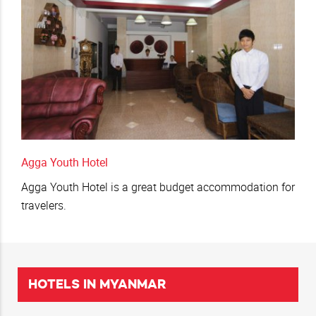
Agga Youth Hotel
Agga Youth Hotel is a great budget accommodation for
travelers.
HOTELS IN MYANMAR