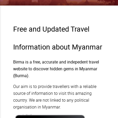
Free and Updated Travel
Information about Myanmar
Birma is a free, accurate and indepedent travel
website to discover hidden gems in Myanmar
(Burma).
Our aim is to provide travellers with a reliable
source of information to visit this amazing
country. We are not linked to any political
organisation in Myanmar.