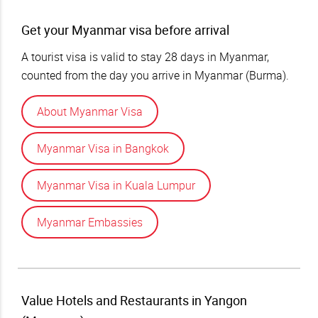
Get your Myanmar visa before arrival
A tourist visa is valid to stay 28 days in Myanmar,
counted from the day you arrive in Myanmar (Burma).
About Myanmar Visa
Myanmar Visa in Bangkok
Myanmar Visa in Kuala Lumpur
Myanmar Embassies
Value Hotels and Restaurants in Yangon