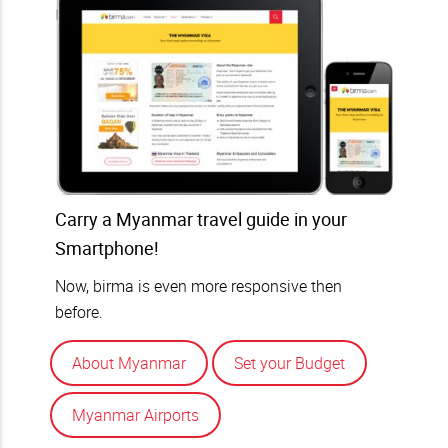
Carry a Myanmar travel guide in your
Smartphone!
Now, birma is even more responsive then
before.
About Myanmar
Set your Budget
Myanmar Airports