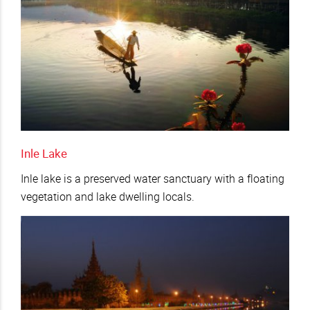
Inle Lake
Inle lake is a preserved water sanctuary with a floating
vegetation and lake dwelling locals.