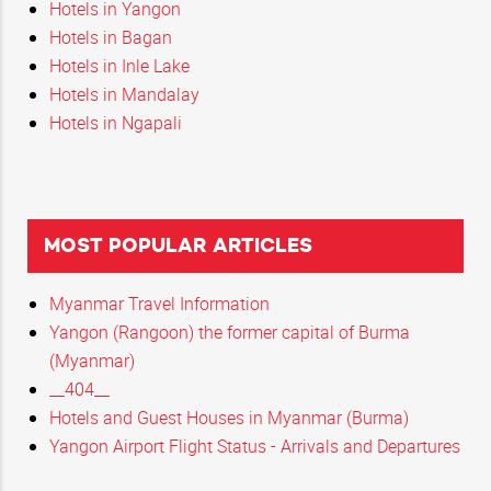
Hotels in Yangon
Hotels in Bagan
Hotels in Inle Lake
Hotels in Mandalay
Hotels in Ngapali
MOST POPULAR ARTICLES
Myanmar Travel Information
Yangon (Rangoon) the former capital of Burma
(Myanmar)
__404__
Hotels and Guest Houses in Myanmar (Burma)
Yangon Airport Flight Status - Arrivals and Departures