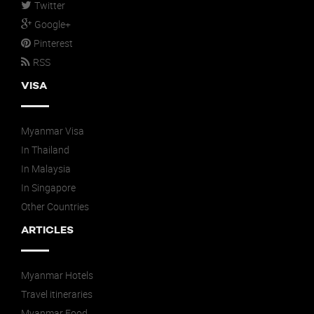
Twitter
Google+
Pinterest
RSS
VISA
Myanmar Visa
In Thailand
In Malaysia
In Singapore
Other Countries
ARTICLES
Myanmar Hotels
Travel itineraries
Myanmar Food