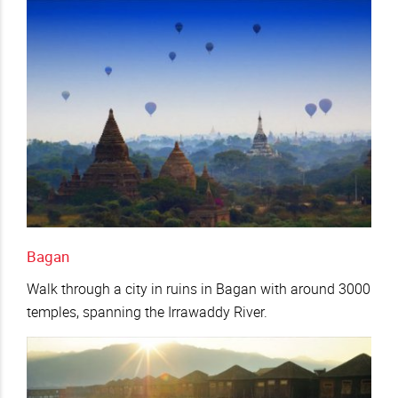
Bagan
Walk through a city in ruins in Bagan with around 3000
temples, spanning the Irrawaddy River.