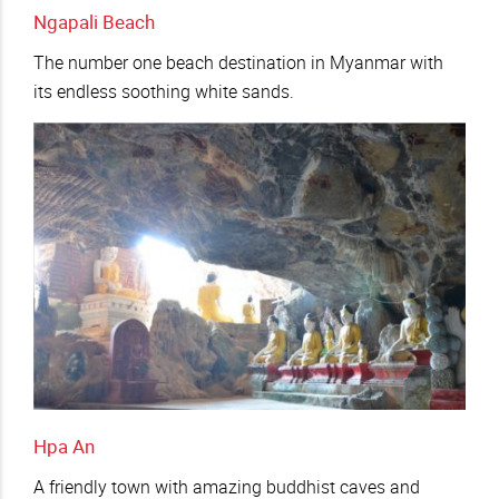
Ngapali Beach
The number one beach destination in Myanmar with
its endless soothing white sands.
Hpa An
A friendly town with amazing buddhist caves and