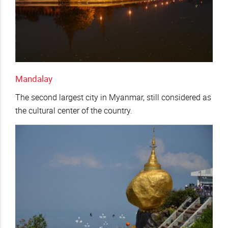
Mandalay
The second largest city in Myanmar, still considered as
the cultural center of the country.