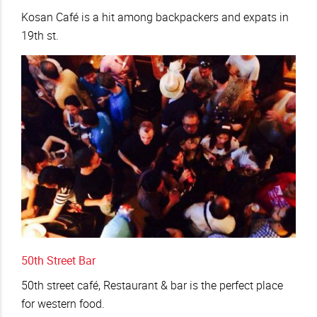
Kosan Café is a hit among backpackers and expats in
19th st.
50th Street Bar
50th street café, Restaurant & bar is the perfect place
for western food.