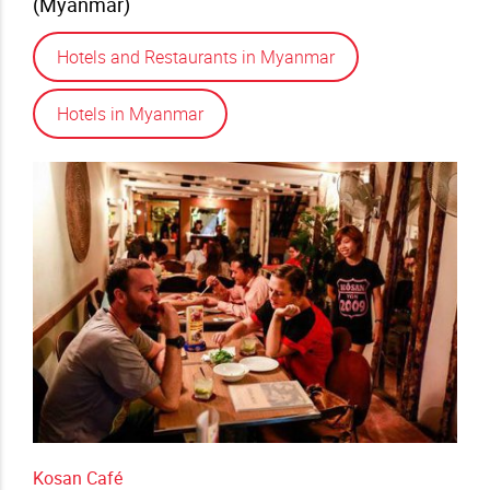
(Myanmar)
Hotels and Restaurants in Myanmar
Hotels in Myanmar
Kosan Café